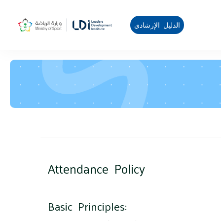
الدليل الإرشادي
Blocks
Skip to main content
Attendance Policy
Blocks
Basic Principles: