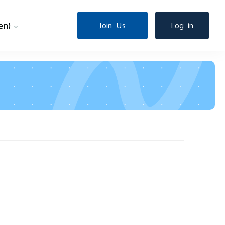
en)‎
Join Us
Log in