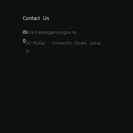
Contact Us
ssli-training@mos.gov.sa
Al Malaz - University Street 12641
0