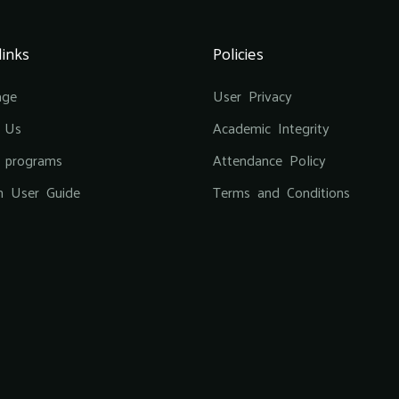
links
Policies
age
User Privacy
 Us
Academic Integrity
g programs
Attendance Policy
m User Guide
Terms and Conditions