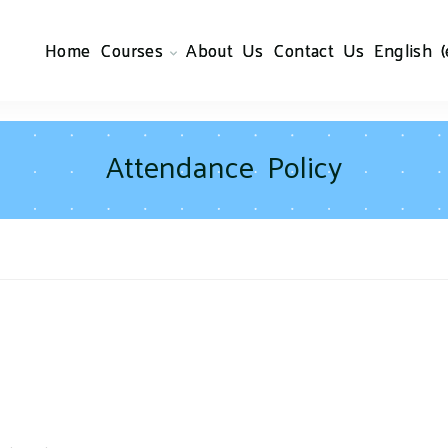
Home
Courses
About Us
Contact Us
English ‎(
Attendance Policy