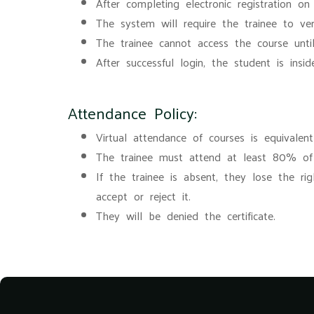
After completing electronic registration on
The system will require the trainee to ver
The trainee cannot access the course until
After successful login, the student is ins
Attendance Policy:
Virtual attendance of courses is equivalen
The trainee must attend at least 80% of t
If the trainee is absent, they lose the ri
accept or reject it.
They will be denied the certificate.
Blocks
Blocks