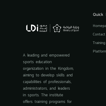
Quick 
Homep
Contact
Trainin
Platfor
A leading and empowered
sports education
organization in the Kingdom,
aiming to develop skills and
capabilities of professionals,
administrators, and leaders
in sports. The institute
offers training programs for