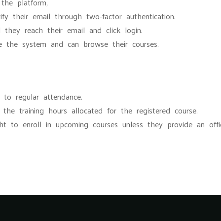
 the platform,
ify their email through two-factor authentication.
 they reach their email and click login.
ide the system and can browse their courses.
t to regular attendance.
he training hours allocated for the registered course.
ght to enroll in upcoming courses unless they provide an offic