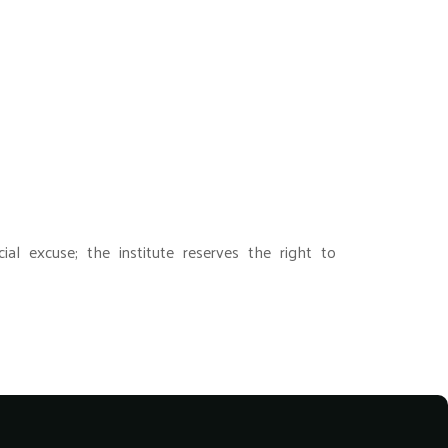
ial excuse; the institute reserves the right to